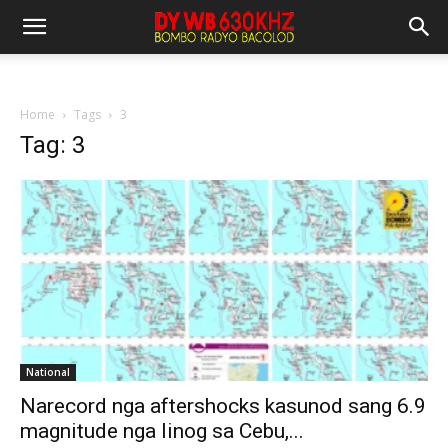
Home
Tags
3
Tag: 3
National
Narecord nga aftershocks kasunod sang 6.9
magnitude nga linog sa Cebu,...