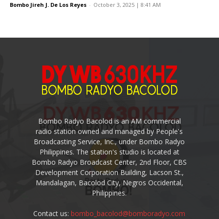
Bombo Jireh J. De Los Reyes
-
October 3, 2025 | 8:41 AM
Bombo Radyo Bacolod is an AM commercial
radio station owned and managed by People's
Broadcasting Service, Inc., under Bombo Radyo
Philippines. The station's studio is located at
Bombo Radyo Broadcast Center, 2nd Floor, CBS
Development Corporation Building, Lacson St.,
Mandalagan, Bacolod City, Negros Occidental,
Philippines.
Contact us:
bombo_bacolod@bomboradyo.com