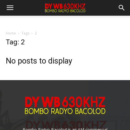
Home
Tags
2
Tag: 2
No posts to display
Bombo Radyo Bacolod is an AM commercial