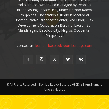
radio station owned and managed by People's
Broadcasting Service, Inc., under Bombo Radyo
Philippines. The station's studio is located at
Bombo Radyo Broadcast Center, 2nd Floor, CBS
Development Corporation Building, Lacson St.,
Mandalagan, Bacolod City, Negros Occidental,
Philippines.
Contact us:
bombo_bacolod@bomboradyo.com
© All Rights Reserved | Bombo Radyo Bacolod 630Khz | Ang Numero
Uno sa Negros