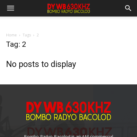
Home
Tags
2
Tag: 2
No posts to display
Bombo Radyo Bacolod is an AM commercial