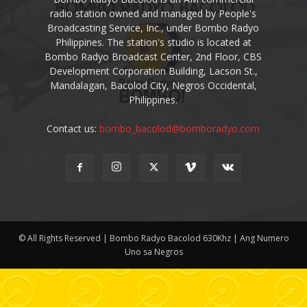
radio station owned and managed by People's
Broadcasting Service, Inc., under Bombo Radyo
Philippines. The station's studio is located at
Bombo Radyo Broadcast Center, 2nd Floor, CBS
Development Corporation Building, Lacson St.,
Mandalagan, Bacolod City, Negros Occidental,
Philippines.
Contact us:
bombo_bacolod@bomboradyo.com
© All Rights Reserved | Bombo Radyo Bacolod 630Khz | Ang Numero
Uno sa Negros