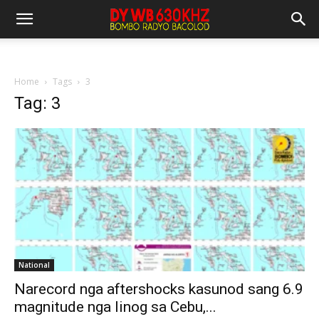
Home
Tags
3
Tag: 3
National
Narecord nga aftershocks kasunod sang 6.9
magnitude nga linog sa Cebu,...