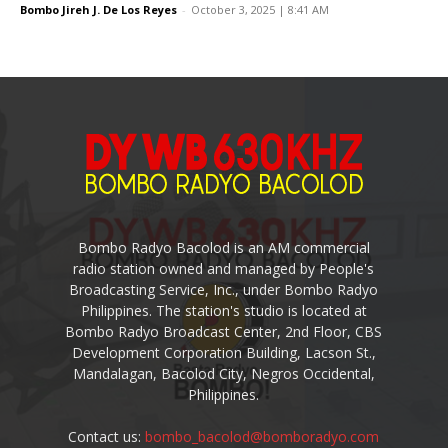
Bombo Jireh J. De Los Reyes
-
October 3, 2025 | 8:41 AM
Bombo Radyo Bacolod is an AM commercial
radio station owned and managed by People's
Broadcasting Service, Inc., under Bombo Radyo
Philippines. The station's studio is located at
Bombo Radyo Broadcast Center, 2nd Floor, CBS
Development Corporation Building, Lacson St.,
Mandalagan, Bacolod City, Negros Occidental,
Philippines.
Contact us:
bombo_bacolod@bomboradyo.com