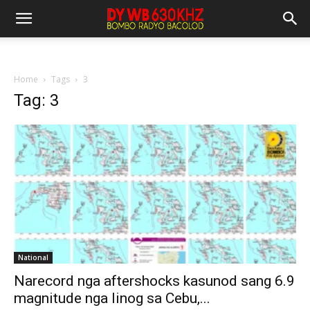
Home
Tags
3
Tag: 3
National
Narecord nga aftershocks kasunod sang 6.9
magnitude nga linog sa Cebu,...