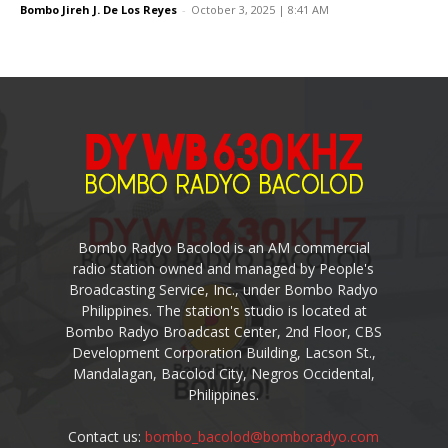
Bombo Jireh J. De Los Reyes
-
October 3, 2025 | 8:41 AM
Bombo Radyo Bacolod is an AM commercial
radio station owned and managed by People's
Broadcasting Service, Inc., under Bombo Radyo
Philippines. The station's studio is located at
Bombo Radyo Broadcast Center, 2nd Floor, CBS
Development Corporation Building, Lacson St.,
Mandalagan, Bacolod City, Negros Occidental,
Philippines.
Contact us:
bombo_bacolod@bomboradyo.com