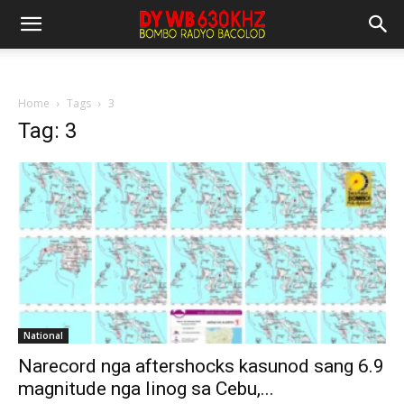
Home
Tags
3
Tag: 3
National
Narecord nga aftershocks kasunod sang 6.9
magnitude nga linog sa Cebu,...