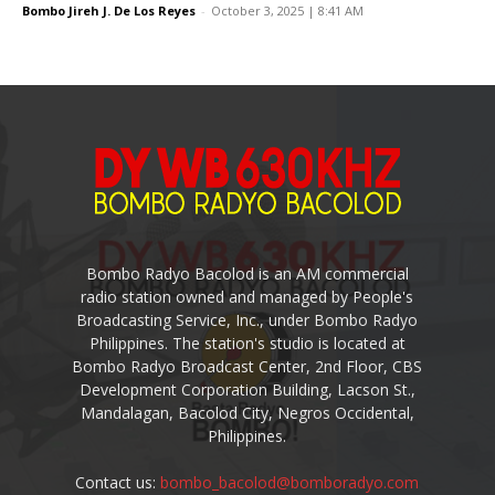
Bombo Jireh J. De Los Reyes
-
October 3, 2025 | 8:41 AM
Bombo Radyo Bacolod is an AM commercial
radio station owned and managed by People's
Broadcasting Service, Inc., under Bombo Radyo
Philippines. The station's studio is located at
Bombo Radyo Broadcast Center, 2nd Floor, CBS
Development Corporation Building, Lacson St.,
Mandalagan, Bacolod City, Negros Occidental,
Philippines.
Contact us:
bombo_bacolod@bomboradyo.com