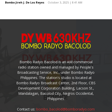
Bombo Jireh J. De Los Reyes
-
October 3, 2025 | 8:41 AM
Bombo Radyo Bacolod is an AM commercial
radio station owned and managed by People's
Broadcasting Service, Inc., under Bombo Radyo
Philippines. The station's studio is located at
Bombo Radyo Broadcast Center, 2nd Floor, CBS
Development Corporation Building, Lacson St.,
Mandalagan, Bacolod City, Negros Occidental,
Philippines.
Contact us:
bombo_bacolod@bomboradyo.com