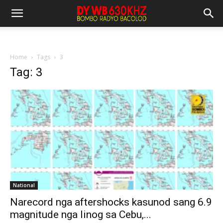
Home
Tags
3
Tag: 3
National
Narecord nga aftershocks kasunod sang 6.9
magnitude nga linog sa Cebu,...