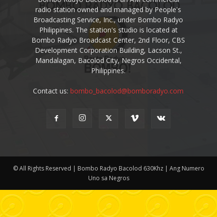
radio station owned and managed by People's
Broadcasting Service, Inc., under Bombo Radyo
Philippines. The station's studio is located at
Bombo Radyo Broadcast Center, 2nd Floor, CBS
Development Corporation Building, Lacson St.,
Mandalagan, Bacolod City, Negros Occidental,
Philippines.
Contact us:
bombo_bacolod@bomboradyo.com
© All Rights Reserved | Bombo Radyo Bacolod 630Khz | Ang Numero
Uno sa Negros