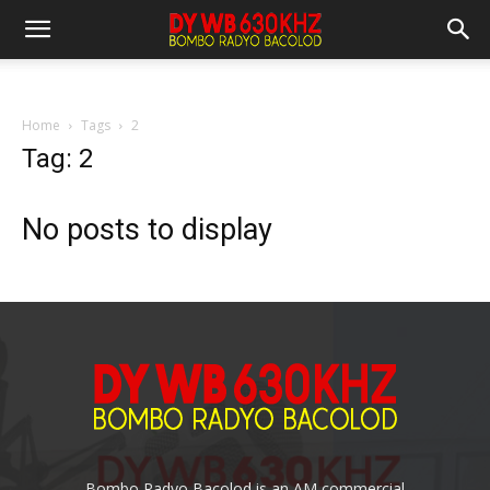
Home
Tags
2
Tag: 2
No posts to display
Bombo Radyo Bacolod is an AM commercial