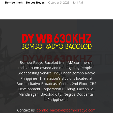
Bombo Jireh J. De Los Reyes
-
October 3, 2025 | 8:41 AM
Bombo Radyo Bacolod is an AM commercial
radio station owned and managed by People's
Broadcasting Service, Inc., under Bombo Radyo
Philippines. The station's studio is located at
Bombo Radyo Broadcast Center, 2nd Floor, CBS
Development Corporation Building, Lacson St.,
Mandalagan, Bacolod City, Negros Occidental,
Philippines.
Contact us:
bombo_bacolod@bomboradyo.com