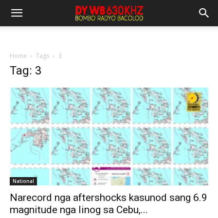
Home
Tags
3
Tag: 3
National
Narecord nga aftershocks kasunod sang 6.9
magnitude nga linog sa Cebu,...