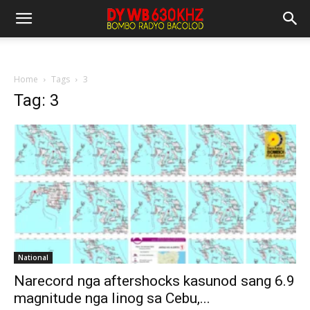
Home
Tags
3
Tag: 3
National
Narecord nga aftershocks kasunod sang 6.9
magnitude nga linog sa Cebu,...