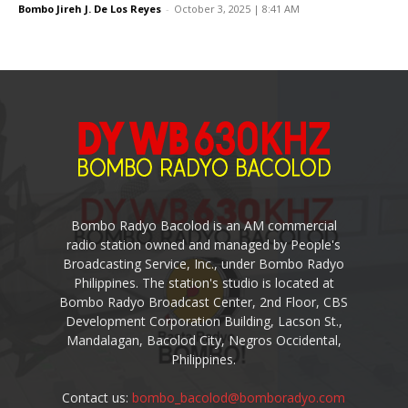
Bombo Jireh J. De Los Reyes
-
October 3, 2025 | 8:41 AM
Bombo Radyo Bacolod is an AM commercial
radio station owned and managed by People's
Broadcasting Service, Inc., under Bombo Radyo
Philippines. The station's studio is located at
Bombo Radyo Broadcast Center, 2nd Floor, CBS
Development Corporation Building, Lacson St.,
Mandalagan, Bacolod City, Negros Occidental,
Philippines.
Contact us:
bombo_bacolod@bomboradyo.com