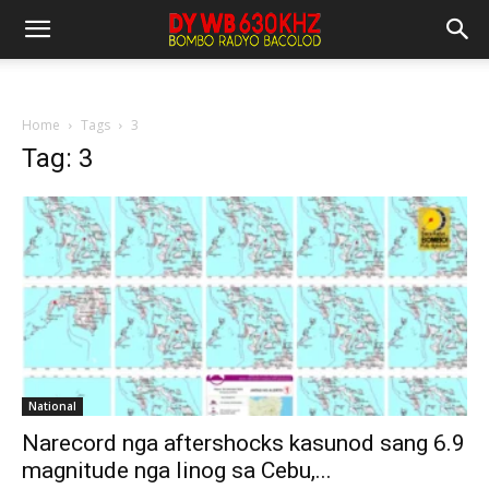
Home
Tags
3
Tag: 3
National
Narecord nga aftershocks kasunod sang 6.9
magnitude nga linog sa Cebu,...