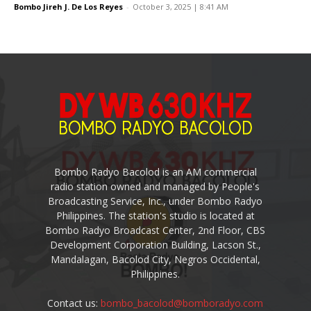
Bombo Jireh J. De Los Reyes
-
October 3, 2025 | 8:41 AM
Bombo Radyo Bacolod is an AM commercial
radio station owned and managed by People's
Broadcasting Service, Inc., under Bombo Radyo
Philippines. The station's studio is located at
Bombo Radyo Broadcast Center, 2nd Floor, CBS
Development Corporation Building, Lacson St.,
Mandalagan, Bacolod City, Negros Occidental,
Philippines.
Contact us:
bombo_bacolod@bomboradyo.com