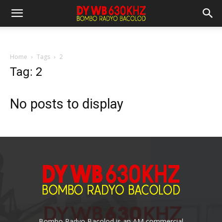
Home
Tags
2
Tag: 2
No posts to display
Bombo Radyo Bacolod is an AM commercial