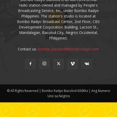
radio station owned and managed by People's
Broadcasting Service, Inc., under Bombo Radyo
Philippines. The station's studio is located at
Bombo Radyo Broadcast Center, 2nd Floor, CBS
Development Corporation Building, Lacson St.,
Mandalagan, Bacolod City, Negros Occidental,
Philippines.
Contact us:
bombo_bacolod@bomboradyo.com
© All Rights Reserved | Bombo Radyo Bacolod 630Khz | Ang Numero
Uno sa Negros