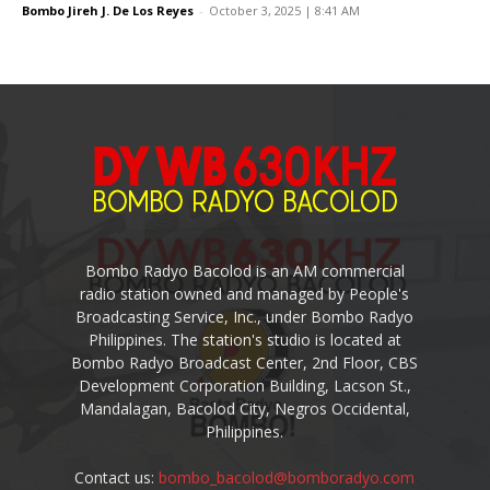
Bombo Jireh J. De Los Reyes
-
October 3, 2025 | 8:41 AM
Bombo Radyo Bacolod is an AM commercial
radio station owned and managed by People's
Broadcasting Service, Inc., under Bombo Radyo
Philippines. The station's studio is located at
Bombo Radyo Broadcast Center, 2nd Floor, CBS
Development Corporation Building, Lacson St.,
Mandalagan, Bacolod City, Negros Occidental,
Philippines.
Contact us:
bombo_bacolod@bomboradyo.com