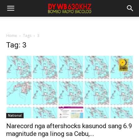
Home
Tags
3
Tag: 3
National
Narecord nga aftershocks kasunod sang 6.9
magnitude nga linog sa Cebu,...