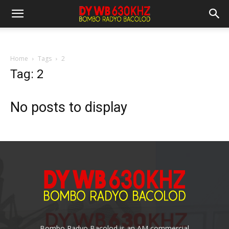
Home
Tags
2
Tag: 2
No posts to display
Bombo Radyo Bacolod is an AM commercial