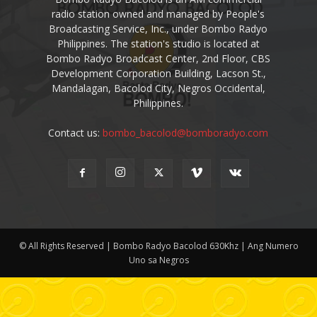
radio station owned and managed by People's
Broadcasting Service, Inc., under Bombo Radyo
Philippines. The station's studio is located at
Bombo Radyo Broadcast Center, 2nd Floor, CBS
Development Corporation Building, Lacson St.,
Mandalagan, Bacolod City, Negros Occidental,
Philippines.
Contact us:
bombo_bacolod@bomboradyo.com
© All Rights Reserved | Bombo Radyo Bacolod 630Khz | Ang Numero
Uno sa Negros