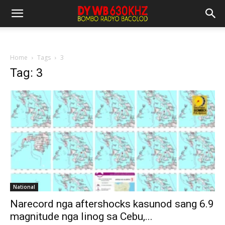
Home
Tags
3
Tag: 3
National
Narecord nga aftershocks kasunod sang 6.9
magnitude nga linog sa Cebu,...