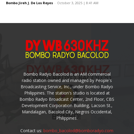
Bombo Jireh J. De Los Reyes
-
October 3, 2025 | 8:41 AM
Bombo Radyo Bacolod is an AM commercial
radio station owned and managed by People's
Broadcasting Service, Inc., under Bombo Radyo
Philippines. The station's studio is located at
Bombo Radyo Broadcast Center, 2nd Floor, CBS
Development Corporation Building, Lacson St.,
Mandalagan, Bacolod City, Negros Occidental,
Philippines.
Contact us:
bombo_bacolod@bomboradyo.com